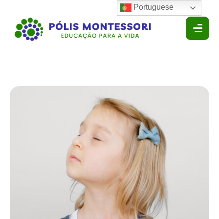
Portuguese