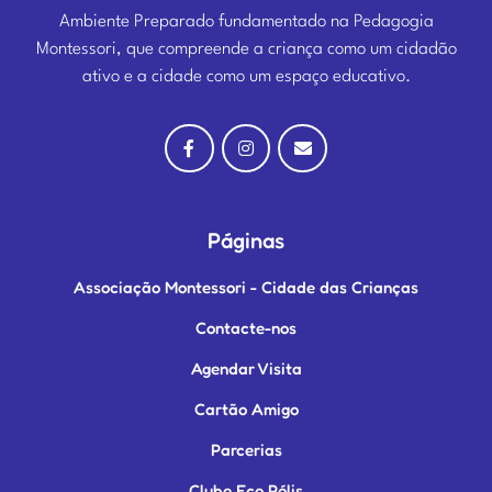
Ambiente Preparado fundamentado na Pedagogia
Montessori, que compreende a criança como um cidadão
ativo e a cidade como um espaço educativo.
Páginas
Associação Montessori - Cidade das Crianças
Contacte-nos
Agendar Visita
Cartão Amigo
Parcerias
Clube Eco Pólis