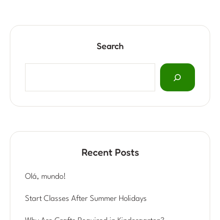
Search
Recent Posts
Olá, mundo!
Start Classes After Summer Holidays