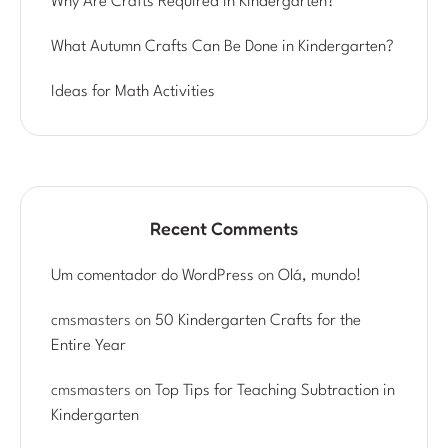
Why Are Crafts Required in Kindergarten?
What Autumn Crafts Can Be Done in Kindergarten?
Ideas for Math Activities
Recent Comments
Um comentador do WordPress
on
Olá, mundo!
cmsmasters
on
50 Kindergarten Crafts for the
Entire Year
cmsmasters
on
Top Tips for Teaching Subtraction in
Kindergarten