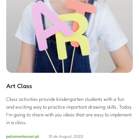
Art Class
Class activities provide kindergarten students with a fun
and exciting way to practice important drawing skills. Today
I'm going to share with you ideas that are easy to implement
in a class.
polismontessori.pt
10 de August, 2022