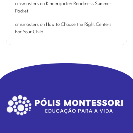
cmsmasters
on
Kindergarten Readiness Summer
Packet
cmsmasters
on
How to Choose the Right Centers
For Your Child