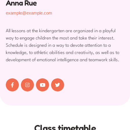
Anna Rue
example@example.com
All lessons at the kindergarten are organized in a playful
way to engage children the most and take their interest.
Schedule is designed in a way to devote attention to a
knowledge, to athletic abilities and creativity, as well as to
development of emotional intelligence and teamwork skills.
Class timetable