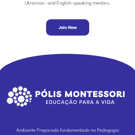
Ukrainian- and English-speaking mentors.
Join Now
Ambiente Preparado fundamentado na Pedagogia