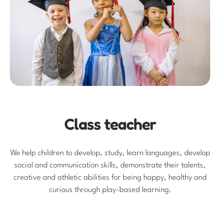
Class teacher
We help children to develop, study, learn languages, develop
social and communication skills, demonstrate their talents,
creative and athletic abilities for being happy, healthy and
curious through play-based learning.