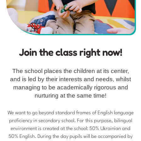
Join the class right now!
The school places the children at its center,
and is led by their interests and needs, whilst
managing to be academically rigorous and
nurturing at the same time!
We want to go beyond standard frames of English language
proficiency in secondary school. For this purpose, bilingual
environment is created at the school: 50% Ukrainian and
50% English. During the day pupils will be accompanied by