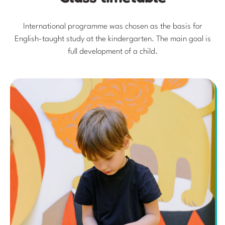
International programme was chosen as the basis for
English-taught study at the kindergarten. The main goal is
full development of a child.