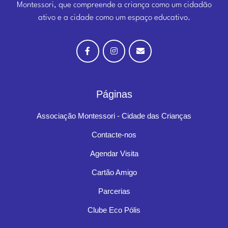
Montessori, que compreende a criança como um cidadão
ativo e a cidade como um espaço educativo.
Páginas
Associação Montessori - Cidade das Crianças
Contacte-nos
Agendar Visita
Cartão Amigo
Parcerias
Clube Eco Pólis