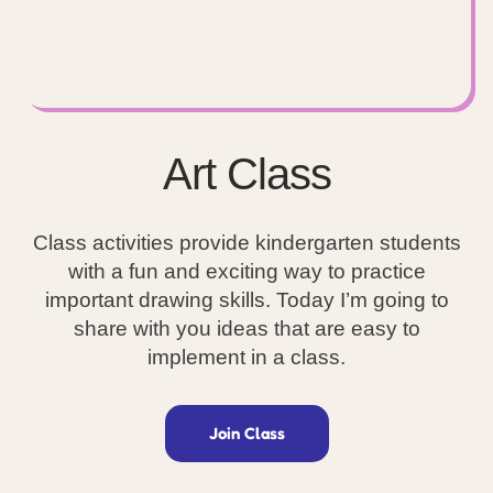
Art Class
Class activities provide kindergarten students
with a fun and exciting way to practice
important drawing skills. Today I’m going to
share with you ideas that are easy to
implement in a class.
Join Class