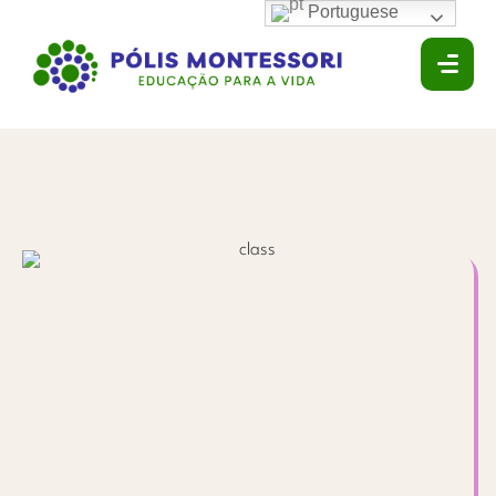
Portuguese