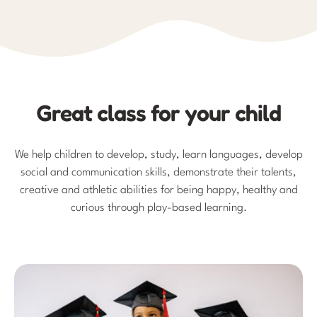
Great class for your child
We help children to develop, study, learn languages, develop
social and communication skills, demonstrate their talents,
creative and athletic abilities for being happy, healthy and
curious through play-based learning.